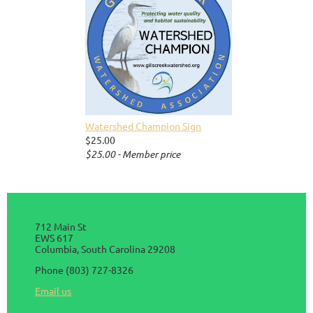
Watershed Champion Sign
$25.00
$25.00 - Member price
712 Main St
EWS 617
Columbia, South Carolina 29208
Phone (803) 727-8326
Email us