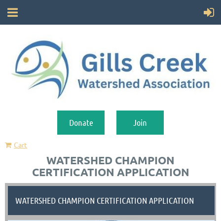
Donate
Join
Cart
WATERSHED CHAMPION
CERTIFICATION APPLICATION
WATERSHED CHAMPION CERTIFICATION APPLICATION