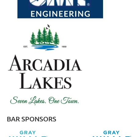
BAR SPONSORS