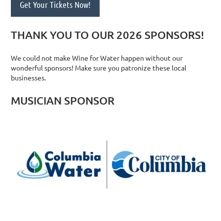
Get Your Tickets Now!
THANK YOU TO OUR 2026 SPONSORS!
We could not make Wine for Water happen without our
wonderful sponsors! Make sure you patronize these local
businesses.
MUSICIAN SPONSOR