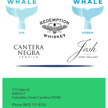
712 Main St
EWS 617
Columbia, South Carolina 29208
Phone (803) 727-8326