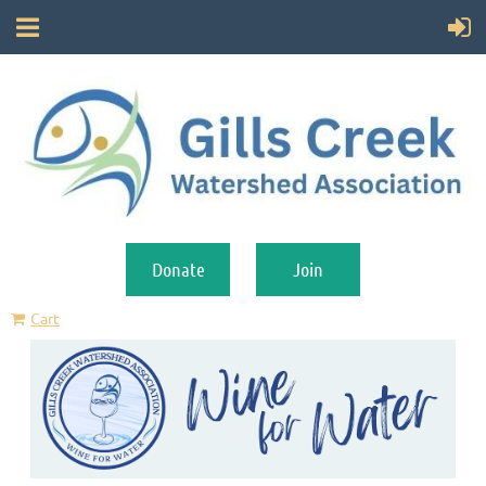
Donate
Join
Cart