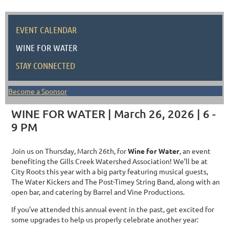
EVENT CALENDAR
WINE FOR WATER
STAY CONNECTED
Become a Sponsor
WINE FOR WATER | March 26, 2026 | 6 -
9 PM
Join us on Thursday, March 26th, for
Wine for Water
, an event
benefiting the Gills Creek Watershed Association! We’ll be at
City Roots this year with a big party featuring musical guests,
The Water Kickers and The Post-Timey String Band, along with an
open bar, and catering by Barrel and Vine Productions.
If you’ve attended this annual event in the past, get excited for
some upgrades to help us properly celebrate another year: