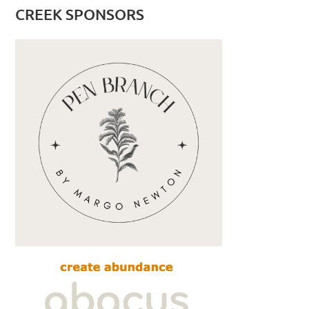
CREEK SPONSORS