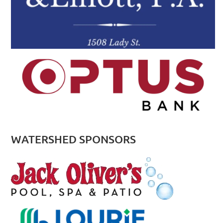
WATERSHED SPONSORS