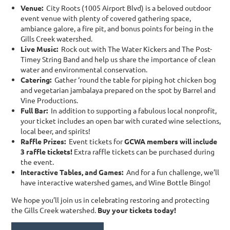
Venue
:
City Roots (1005 Airport Blvd) is a beloved outdoor
event venue with plenty of covered gathering space,
ambiance galore, a fire pit, and bonus points for being in the
Gills Creek watershed.
Live Music
:
Rock out with The Water Kickers and The Post-
Timey String Band and help us share the importance of clean
water and environmental conservation.
Catering:
Gather ‘round the table for piping hot chicken bog
and vegetarian jambalaya prepared on the spot by Barrel and
Vine Productions.
Full Bar:
In addition to supporting a fabulous local nonprofit,
your ticket includes an open bar with curated wine selections,
local beer, and spirits!
Raffle Prizes:
Event tickets for
GCWA members will include
3 raffle tickets!
Extra raffle tickets can be purchased during
the event.
Interactive Tables, and Games:
And for a fun challenge, we’ll
have interactive watershed games, and Wine Bottle Bingo!
We hope you’ll join us in celebrating restoring and protecting
the Gills Creek watershed.
Buy your tickets today!